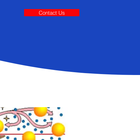
Contact Us