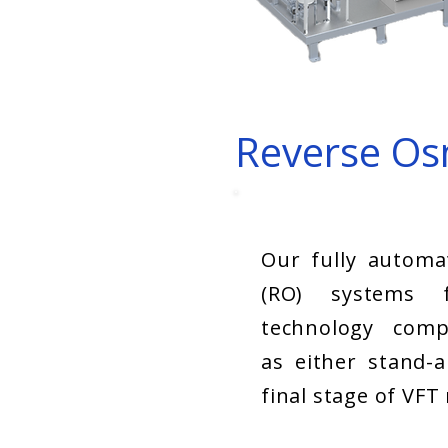
Reverse Os
Our fully automa
(RO) systems f
technology comp
as either stand-a
final stage of VFT