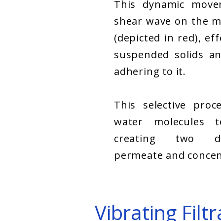
This dynamic move
shear wave on the m
(depicted in red), ef
suspended solids an
adhering to it.
This selective proc
water molecules 
creating two di
permeate and concen
Vibrating Fil