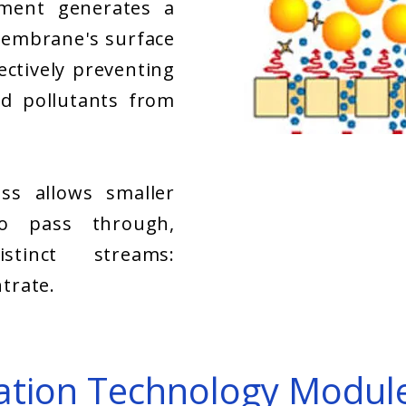
ment generates a
embrane's surface
fectively preventing
d pollutants from
ess allows smaller
to pass through,
stinct streams:
trate.
tration Technology Modul