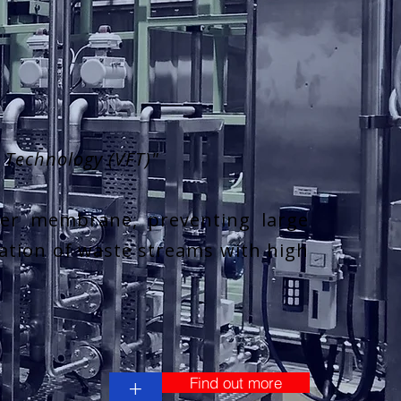
n Technology (VFT)"
ter membrane, preventing large
ration of waste streams with high
Find out more
+