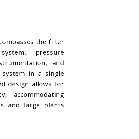
ompasses the filter
 system, pressure
strumentation, and
 system in a single
ed design allows for
ity, accommodating
s and large plants