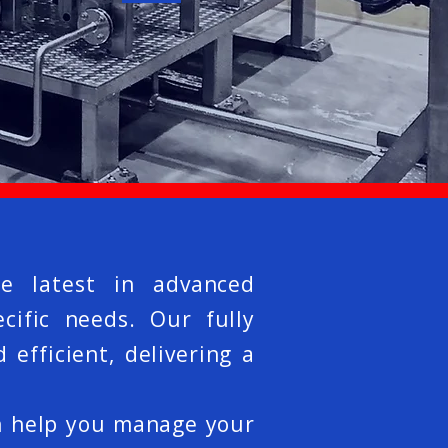
e latest in advanced
cific needs. Our fully
efficient, delivering a
n help you manage your