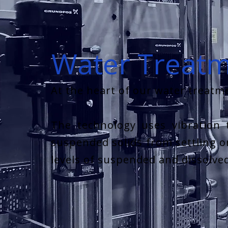
Water Treat
At the heart of our water treatme
The technology uses vibration 
suspended solids from settling on
levels of suspended and dissolve