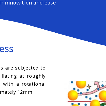
h innovation and ease
ess
s are subjected to
illating at roughly
 with a rotational
imately 12mm.