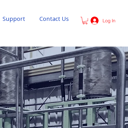
Support
Contact Us
Log In