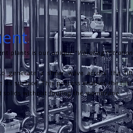
ment
nt plants is our unique "
Vibrating Filtratio
to generate a shear wave across the fil
 its surface. This process enables the filt
d solids without fouling the membrane.