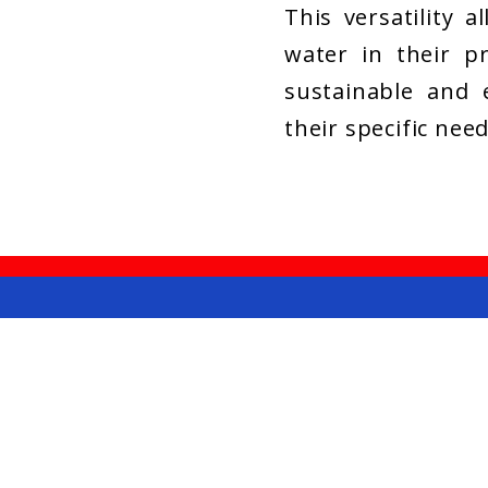
This versatility a
water in their pr
sustainable and e
their specific need