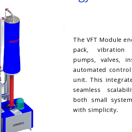
The VFT Module enc
pack, vibration
pumps, valves, in
automated control
unit. This integrat
seamless scalabil
both small system
with simplicity.