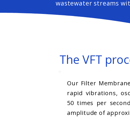
wastewater streams wit
The VFT proc
Our Filter Membrane
rapid vibrations, osc
50 times per second
amplitude of approx