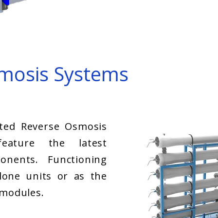
mosis Systems
ted Reverse Osmosis
eature the latest
onents. Functioning
lone units or as the
 modules.