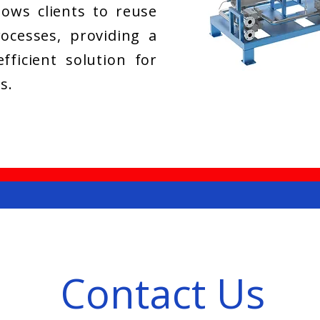
llows clients to reuse
ocesses, providing a
fficient solution for
s.
Contact Us