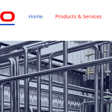
Home
Products & Services