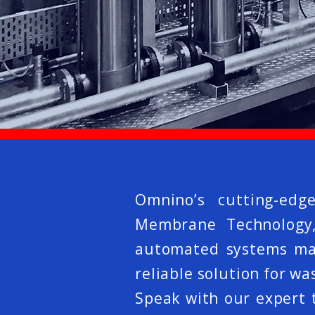
Omnino’s cutting-edg
Membrane Technology, 
automated systems make
reliable solution for 
Speak with our expert