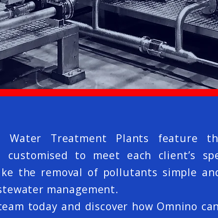
e Water Treatment Plants feature th
customised to meet each client’s spe
 the removal of pollutants simple and 
wastewater management.
 team today and discover how Omnino ca